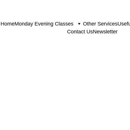
Home
Monday Evening Classes
Other Services
Usefu
Contact Us
Newsletter