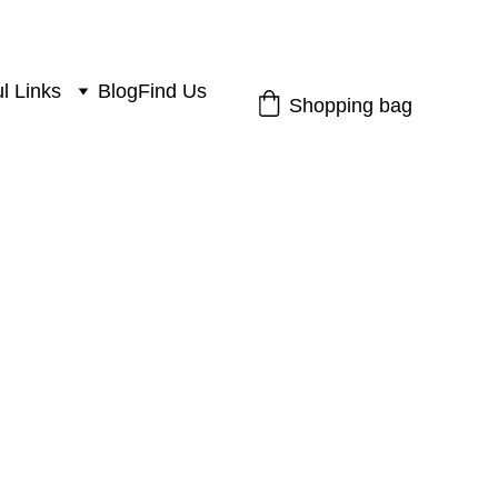
l Links
Blog
Find Us
Shopping bag