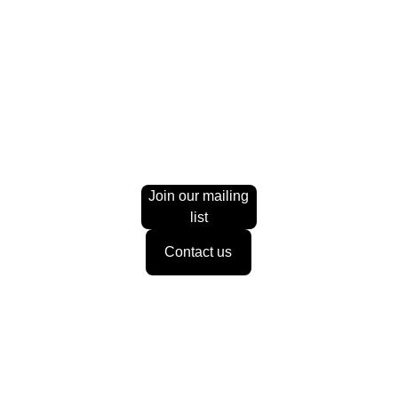
£60.00
1 h
Online
Book now
A focused one-on-one session designed to help you gain
Join our mailing
list
Contact us