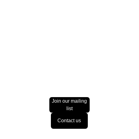
-
+
Add to bag
The product description should talk about the product in a
truthful yet flattering way. Remember to include information
that the potential buyer would need, for example details on
sizing, color, and function.
Material:
Ceramic
Color
: White
Join our mailing
list
Contact us